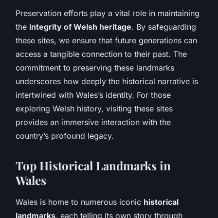
Preservation efforts play a vital role in maintaining
the
integrity of Welsh heritage
. By safeguarding
these sites, we ensure that future generations can
access a tangible connection to their past. The
commitment to preserving these landmarks
underscores how deeply the historical narrative is
intertwined with Wales’s identity. For those
exploring Welsh history, visiting these sites
provides an immersive interaction with the
country’s profound legacy.
Top Historical Landmarks in
Wales
Wales is home to numerous iconic
historical
landmarks
, each telling its own story through