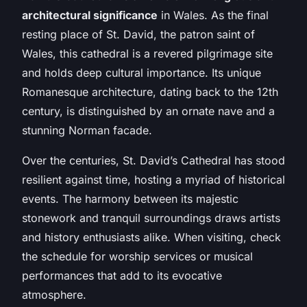
architectural significance
in Wales. As the final
resting place of St. David, the patron saint of
Wales, this cathedral is a revered pilgrimage site
and holds deep cultural importance. Its unique
Romanesque architecture, dating back to the 12th
century, is distinguished by an ornate nave and a
stunning Norman facade.
Over the centuries, St. David’s Cathedral has stood
resilient against time, hosting a myriad of historical
events. The harmony between its majestic
stonework and tranquil surroundings draws artists
and history enthusiasts alike. When visiting, check
the schedule for worship services or musical
performances that add to its evocative
atmosphere.