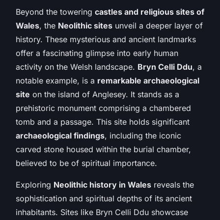
Beyond the towering
castles and religious sites of
Wales
, the
Neolithic sites
unveil a deeper layer of
history. These mysterious and ancient landmarks
offer a fascinating glimpse into early human
activity on the Welsh landscape.
Bryn Celli Ddu
, a
notable example, is a
remarkable archaeological
site
on the island of Anglesey. It stands as a
prehistoric monument comprising a chambered
tomb and a passage. This site holds significant
archaeological findings
, including the iconic
carved stone housed within the burial chamber,
believed to be of spiritual importance.
Exploring
Neolithic history in Wales
reveals the
sophistication and spiritual depths of its ancient
inhabitants. Sites like Bryn Celli Ddu showcase