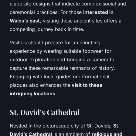
elaborate designs that indicate complex social and
ceremonial practices. For those
interested in
Wales’s past
, visiting these ancient sites offers a
compelling journey back in time.
Visitors should prepare for an enriching
experience by wearing suitable footwear for
outdoor exploration and bringing a camera to
capture these remarkable remnants of history.
Engaging with local guides or informational
plaques also enhances the
visit to these
intriguing locations
.
St. David’s Cathedral
Nestled in the picturesque city of St. Davids,
St.
David’s Cathedral
is an emblem of
religious and