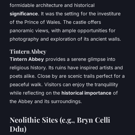
formidable architecture and historical
significance
. It was the setting for the investiture
of the Prince of Wales. The castle offers
panoramic views, with ample opportunities for
photography and exploration of its ancient walls.
Tintern Abbey
Tintern Abbey
provides a serene glimpse into
religious history. Its ruins have inspired artists and
poets alike. Close by are scenic trails perfect for a
peaceful walk. Visitors can enjoy the tranquillity
while reflecting on the
historical importance
of
the Abbey and its surroundings.
Neolithic Sites (e.g., Bryn Celli
Ddu)