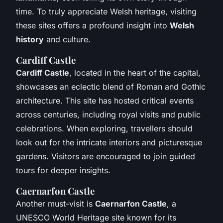
time. To truly appreciate Welsh heritage, visiting
these sites offers a profound insight into
Welsh
history
and culture.
Cardiff Castle
Cardiff Castle
, located in the heart of the capital,
showcases an eclectic blend of Roman and Gothic
architecture. This site has hosted critical events
across centuries, including royal visits and public
celebrations. When exploring, travellers should
look out for the intricate interiors and picturesque
gardens. Visitors are encouraged to join guided
tours for deeper insights.
Caernarfon Castle
Another must-visit is
Caernarfon Castle
, a
UNESCO World Heritage site known for its