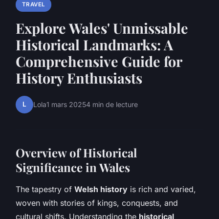
TRAVEL
Explore Wales' Unmissable
Historical Landmarks: A
Comprehensive Guide for
History Enthusiasts
L
Lola
1 mars 2025
4 min de lecture
Overview of Historical
Significance in Wales
The tapestry of
Welsh history
is rich and varied,
woven with stories of kings, conquests, and
cultural shifts. Understanding the
historical