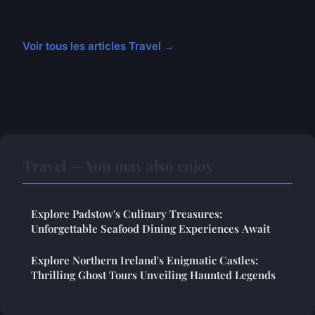
Voir tous les articles Travel →
Travel — You may also enjoy
Explore Padstow's Culinary Treasures:
Unforgettable Seafood Dining Experiences Await
Explore Northern Ireland's Enigmatic Castles:
Thrilling Ghost Tours Unveiling Haunted Legends