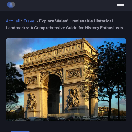
Accueil
›
Travel
›
Explore Wales' Unmissable Historical
Landmarks: A Comprehensive Guide for History Enthusiasts