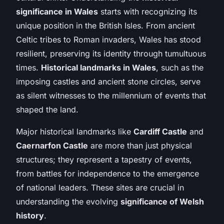
significance in Wales
starts with recognizing its
unique position in the British Isles. From ancient
Celtic tribes to Roman invaders, Wales has stood
resilient, preserving its identity through tumultuous
times.
Historical landmarks in Wales
, such as the
imposing castles and ancient stone circles, serve
as silent witnesses to the millennium of events that
shaped the land.
Major historical landmarks like
Cardiff Castle
and
Caernarfon Castle
are more than just physical
structures; they represent a tapestry of events,
from battles for independence to the emergence
of national leaders. These sites are crucial in
understanding the evolving
significance of Welsh
history
.