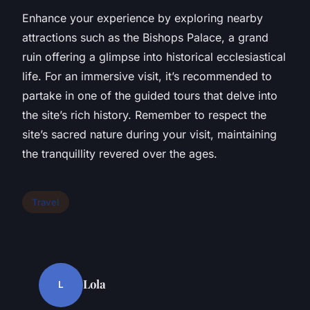
Enhance your experience by exploring nearby
attractions such as the Bishops Palace, a grand
ruin offering a glimpse into historical ecclesiastical
life. For an immersive visit, it’s recommended to
partake in one of the guided tours that delve into
the site’s rich history. Remember to respect the
site’s sacred nature during your visit, maintaining
the tranquillity revered over the ages.
Travel
Lola
L