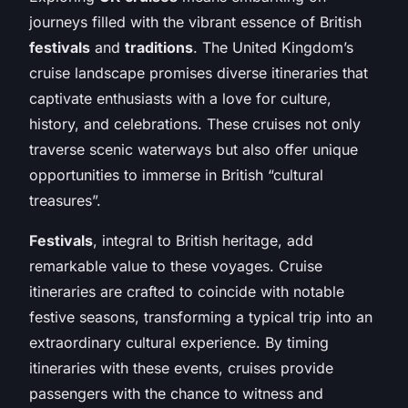
journeys filled with the vibrant essence of British
festivals
and
traditions
. The United Kingdom’s
cruise landscape promises diverse itineraries that
captivate enthusiasts with a love for culture,
history, and celebrations. These cruises not only
traverse scenic waterways but also offer unique
opportunities to immerse in British “cultural
treasures”.
Festivals
, integral to British heritage, add
remarkable value to these voyages. Cruise
itineraries are crafted to coincide with notable
festive seasons, transforming a typical trip into an
extraordinary cultural experience. By timing
itineraries with these events, cruises provide
passengers with the chance to witness and