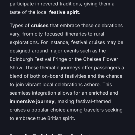
participate in revered traditions, giving them a
taste of the local
festive spirit
.
Types of
cruises
that embrace these celebrations
vary, from city-focused itineraries to rural
explorations. For instance, festival cruises may be
designed around major events such as the
Edinburgh Festival Fringe or the Chelsea Flower
Show. These thematic journeys offer passengers a
blend of both on-board festivities and the chance
to join vibrant local celebrations ashore. This
seamless integration allows for an enriched and
immersive journey
, making festival-themed
cruises a popular choice among travelers seeking
to embrace true British spirit.