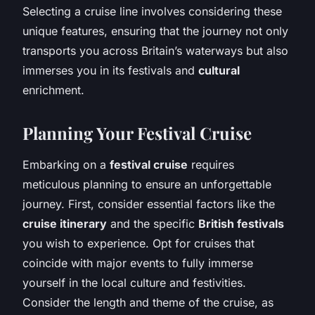
Selecting a cruise line involves considering these
unique features, ensuring that the journey not only
transports you across Britain’s waterways but also
immerses you in its festivals and
cultural
enrichment.
Planning Your Festival Cruise
Embarking on a
festival cruise
requires
meticulous planning to ensure an unforgettable
journey. First, consider essential factors like the
cruise itinerary
and the specific
British festivals
you wish to experience. Opt for cruises that
coincide with major events to fully immerse
yourself in the local culture and festivities.
Consider the length and theme of the cruise, as