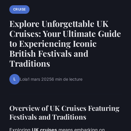
CRUISE
Explore Unforgettable UK
Cruises: Your Ultimate Guide
to Experiencing Iconic
British Festivals and
Traditions
L
Lola
1 mars 2025
6 min de lecture
Overview of UK Cruises Featuring
Festivals and Traditions
Exploring
UK cruises
means embarking on