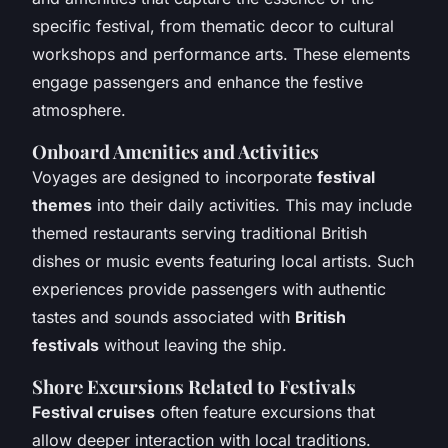
specific festival, from thematic decor to cultural
workshops and performance arts. These elements
engage passengers and enhance the festive
atmosphere.
Onboard Amenities and Activities
Voyages are designed to incorporate
festival
themes
into their daily activities. This may include
themed restaurants serving traditional British
dishes or music events featuring local artists. Such
experiences provide passengers with authentic
tastes and sounds associated with
British
festivals
without leaving the ship.
Shore Excursions Related to Festivals
Festival cruises
often feature excursions that
allow deeper interaction with local traditions.