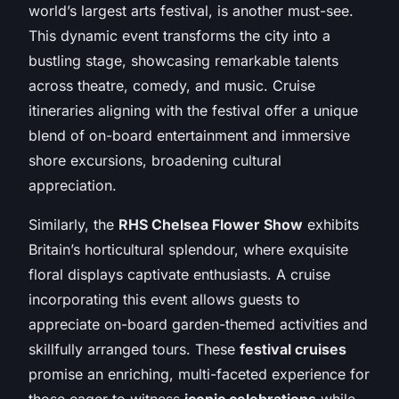
world’s largest arts festival, is another must-see.
This dynamic event transforms the city into a
bustling stage, showcasing remarkable talents
across theatre, comedy, and music. Cruise
itineraries aligning with the festival offer a unique
blend of on-board entertainment and immersive
shore excursions, broadening cultural
appreciation.
Similarly, the
RHS Chelsea Flower Show
exhibits
Britain’s horticultural splendour, where exquisite
floral displays captivate enthusiasts. A cruise
incorporating this event allows guests to
appreciate on-board garden-themed activities and
skillfully arranged tours. These
festival cruises
promise an enriching, multi-faceted experience for
those eager to witness
iconic celebrations
while