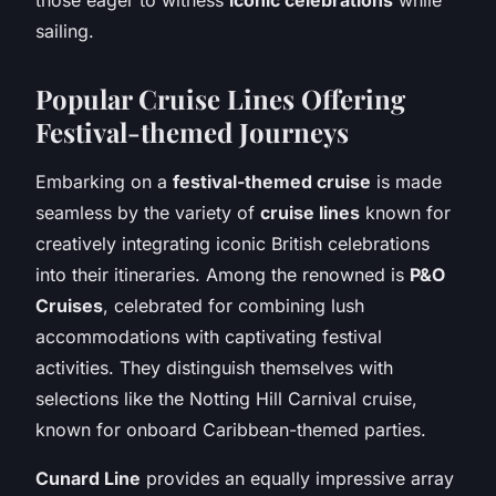
sailing.
Popular Cruise Lines Offering
Festival-themed Journeys
Embarking on a
festival-themed cruise
is made
seamless by the variety of
cruise lines
known for
creatively integrating iconic British celebrations
into their itineraries. Among the renowned is
P&O
Cruises
, celebrated for combining lush
accommodations with captivating festival
activities. They distinguish themselves with
selections like the Notting Hill Carnival cruise,
known for onboard Caribbean-themed parties.
Cunard Line
provides an equally impressive array