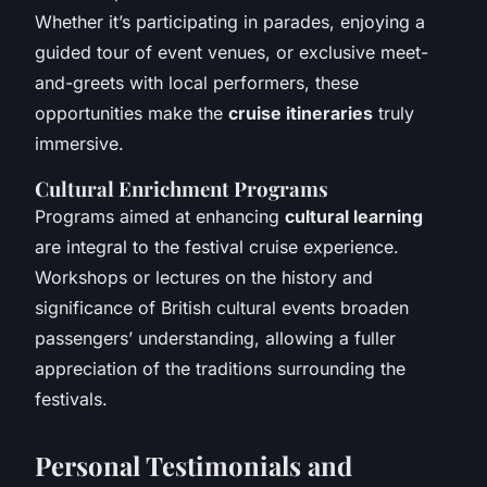
Whether it’s participating in parades, enjoying a
guided tour of event venues, or exclusive meet-
and-greets with local performers, these
opportunities make the
cruise itineraries
truly
immersive.
Cultural Enrichment Programs
Programs aimed at enhancing
cultural learning
are integral to the festival cruise experience.
Workshops or lectures on the history and
significance of British cultural events broaden
passengers’ understanding, allowing a fuller
appreciation of the traditions surrounding the
festivals.
Personal Testimonials and