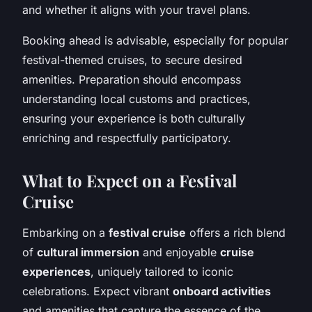
and whether it aligns with your travel plans.
Booking ahead is advisable, especially for popular
festival-themed cruises, to secure desired
amenities. Preparation should encompass
understanding local customs and practices,
ensuring your experience is both culturally
enriching and respectfully participatory.
What to Expect on a Festival
Cruise
Embarking on a
festival cruise
offers a rich blend
of
cultural immersion
and enjoyable
cruise
experiences
, uniquely tailored to iconic
celebrations. Expect vibrant
onboard activities
and amenities that capture the essence of the