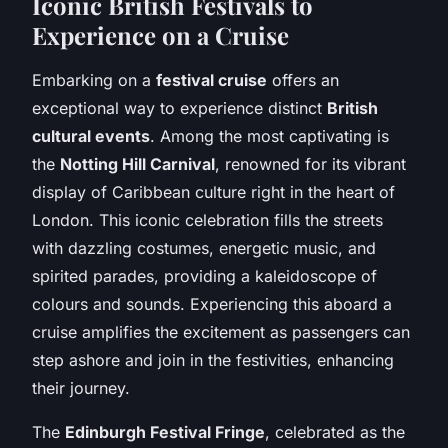
Iconic British Festivals to
Experience on a Cruise
Embarking on a
festival cruise
offers an
exceptional way to experience distinct
British
cultural events
. Among the most captivating is
the
Notting Hill Carnival
, renowned for its vibrant
display of Caribbean culture right in the heart of
London. This iconic celebration fills the streets
with dazzling costumes, energetic music, and
spirited parades, providing a kaleidoscope of
colours and sounds. Experiencing this aboard a
cruise amplifies the excitement as passengers can
step ashore and join in the festivities, enhancing
their journey.
The
Edinburgh Festival Fringe
, celebrated as the