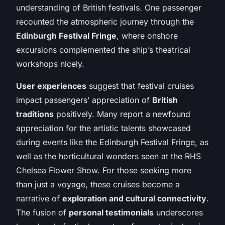
understanding of British festivals. One passenger
recounted the atmospheric journey through the
Edinburgh Festival Fringe
, where onshore
excursions complemented the ship’s theatrical
workshops nicely.
User experiences
suggest that festival cruises
impact passengers’ appreciation of
British
traditions
positively. Many report a newfound
appreciation for the artistic talents showcased
during events like the Edinburgh Festival Fringe, as
well as the horticultural wonders seen at the RHS
Chelsea Flower Show. For those seeking more
than just a voyage, these cruises become a
narrative of
exploration and cultural connectivity
.
The fusion of
personal testimonials
underscores