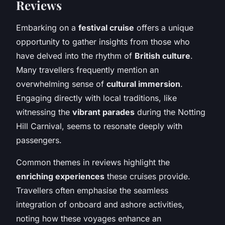
Reviews
Embarking on a
festival cruise
offers a unique
opportunity to gather insights from those who
have delved into the rhythm of
British culture
.
Many travellers frequently mention an
overwhelming sense of
cultural immersion
.
Engaging directly with local traditions, like
witnessing the
vibrant parades
during the Notting
Hill Carnival, seems to resonate deeply with
passengers.
Common themes in reviews highlight the
enriching experiences
these cruises provide.
Travellers often emphasise the seamless
integration of onboard and ashore activities,
noting how these voyages enhance an