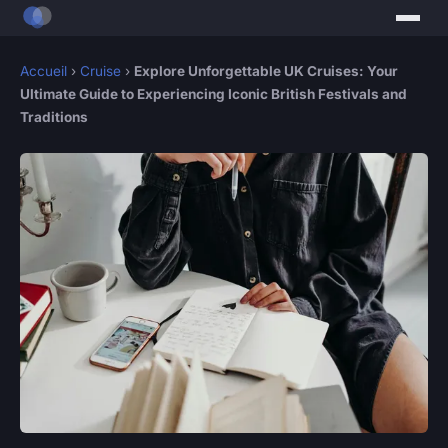
Accueil
›
Cruise
›
Explore Unforgettable UK Cruises: Your
Ultimate Guide to Experiencing Iconic British Festivals and
Traditions