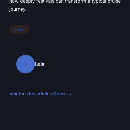
how deeply festivals can transform a typical cruise
journey.
Cruise
Lola
L
Voir tous les articles Cruise →