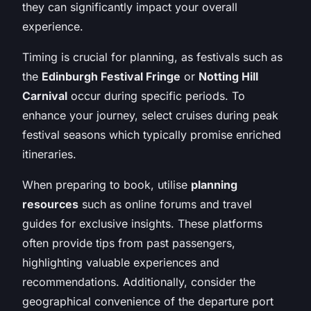
they can significantly impact your overall
experience.
Timing is crucial for planning, as festivals such as
the
Edinburgh Festival Fringe
or
Notting Hill
Carnival
occur during specific periods. To
enhance your journey, select cruises during peak
festival seasons which typically promise enriched
itineraries.
When preparing to book, utilise
planning
resources
such as online forums and travel
guides for exclusive insights. These platforms
often provide tips from past passengers,
highlighting valuable experiences and
recommendations. Additionally, consider the
geographical convenience of the departure port