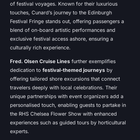
of festival voyages. Known for their luxurious
touches, Cunard’s journey to the Edinburgh
Festival Fringe stands out, offering passengers a
blend of on-board artistic performances and
exclusive festival access ashore, ensuring a
culturally rich experience.
Fred. Olsen Cruise Lines
further exemplifies
dedication to
festival-themed journeys
by
offering tailored shore excursions that connect
travelers deeply with local celebrations. Their
unique partnerships with event organizers add a
personalised touch, enabling guests to partake in
the RHS Chelsea Flower Show with enhanced
experiences such as guided tours by horticultural
experts.